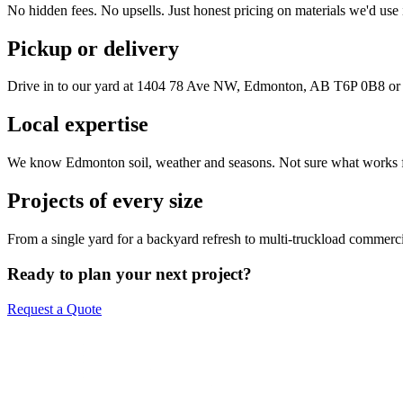
No hidden fees. No upsells. Just honest pricing on materials we'd use
Pickup or delivery
Drive in to our yard at
1404 78 Ave NW, Edmonton, AB T6P 0B8
or 
Local expertise
We know Edmonton soil, weather and seasons. Not sure what works fo
Projects of every size
From a single yard for a backyard refresh to multi-truckload commerci
Ready to plan your next project?
Request a Quote