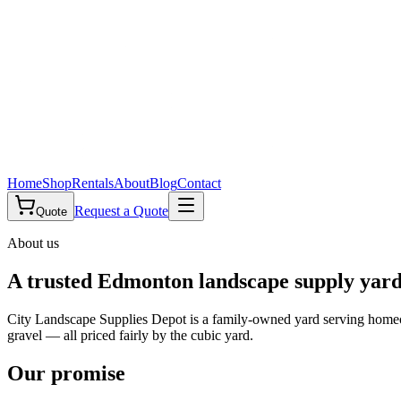
Home
Shop
Rentals
About
Blog
Contact
Request a Quote
Quote
About us
A trusted Edmonton landscape supply yar
City Landscape Supplies Depot is a family-owned yard serving homeo
gravel — all priced fairly by the cubic yard.
Our promise