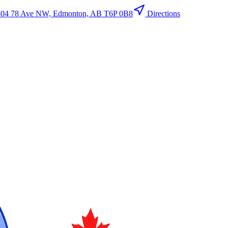
404 78 Ave NW, Edmonton, AB T6P 0B8
Directions