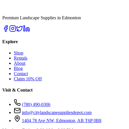
Premium Landscape Supplies in Edmonton
Explore
Shop
Rentals
About
Blog
Contact
Claim 10% Off
Visit & Contact
(780) 490-0306
info@citylandscapesuppliesdepot.com
1404 78 Ave NW, Edmonton, AB T6P 0B8