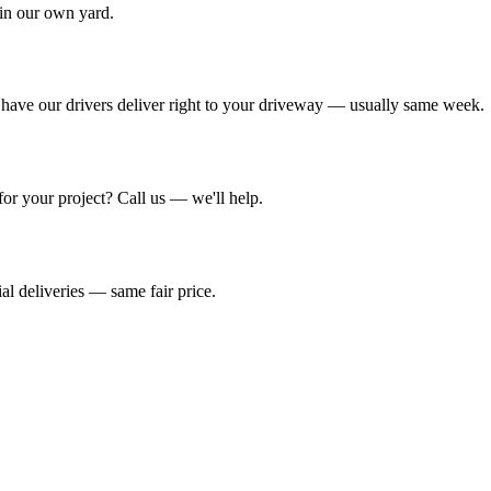
 in our own yard.
have our drivers deliver right to your driveway — usually same week.
r your project? Call us — we'll help.
al deliveries — same fair price.