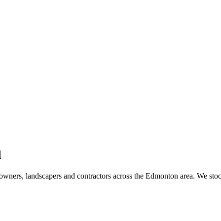
d
wners, landscapers and contractors across the Edmonton area. We stoc