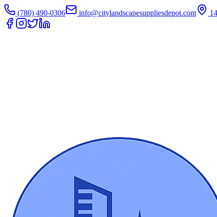
(780) 490-0306
info@citylandscapesuppliesdepot.com
1