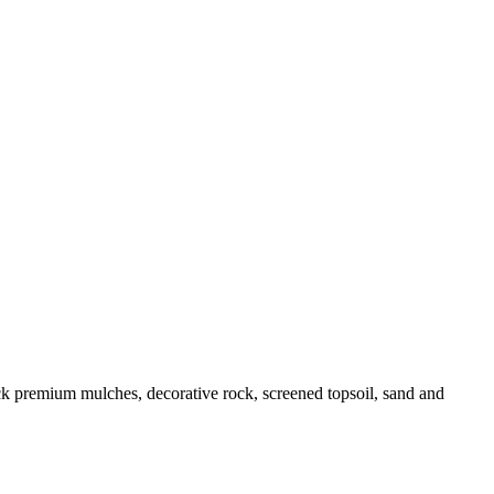
k premium mulches, decorative rock, screened topsoil, sand and