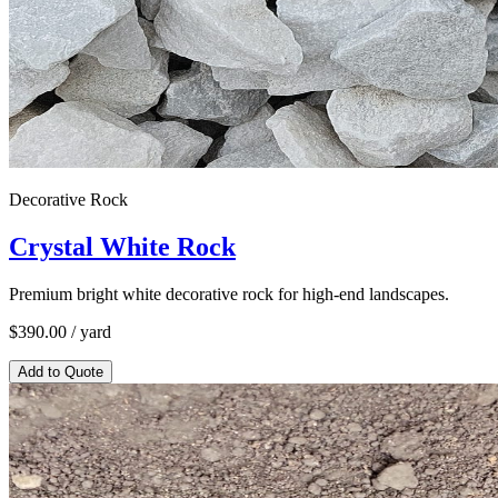
Decorative Rock
Crystal White Rock
Premium bright white decorative rock for high-end landscapes.
$
390.00
/ yard
Add to Quote