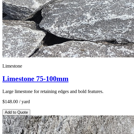
Limestone
Limestone 75-100mm
Large limestone for retaining edges and bold features.
$
148.00
/ yard
Add to Quote