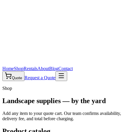
Home
Shop
Rentals
About
Blog
Contact
Request a Quote
Quote
Shop
Landscape supplies — by the yard
Add any item to your quote cart. Our team confirms availability,
delivery fee, and total before charging.
Product catalog