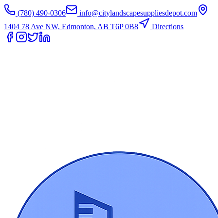
(780) 490-0306
info@citylandscapesuppliesdepot.com
1404 78 Ave NW, Edmonton, AB T6P 0B8
Directions