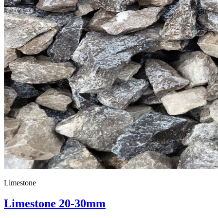
Limestone
Limestone 20-30mm