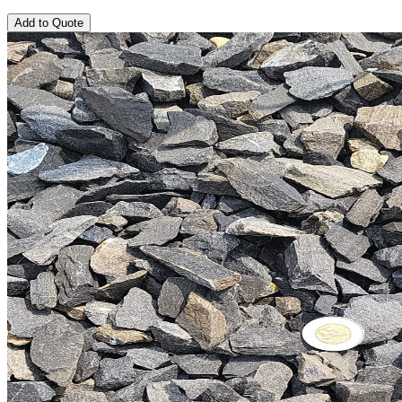
Add to Quote