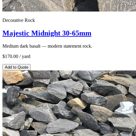
Decorative Rock
Majestic Midnight 30-65mm
Medium dark basalt — modern statement rock.
$
170.00
/ yard
Add to Quote