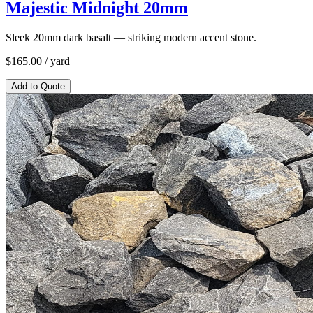
Majestic Midnight 20mm
Sleek 20mm dark basalt — striking modern accent stone.
$
165.00
/ yard
Add to Quote