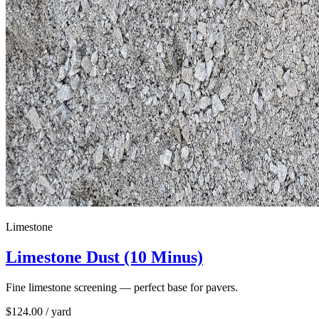
Limestone
Limestone Dust (10 Minus)
Fine limestone screening — perfect base for pavers.
$
124.00
/ yard