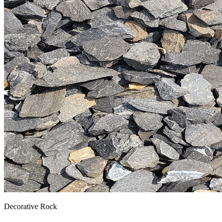
Decorative Rock