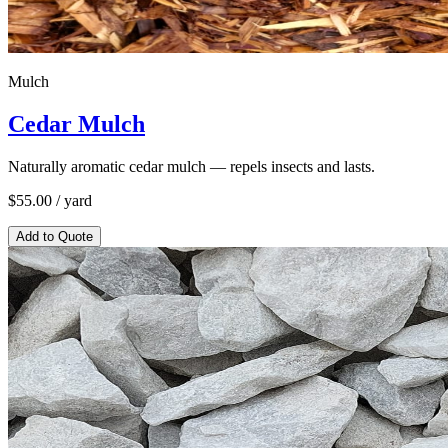
Mulch
Cedar Mulch
Naturally aromatic cedar mulch — repels insects and lasts.
$
55.00
/ yard
Add to Quote