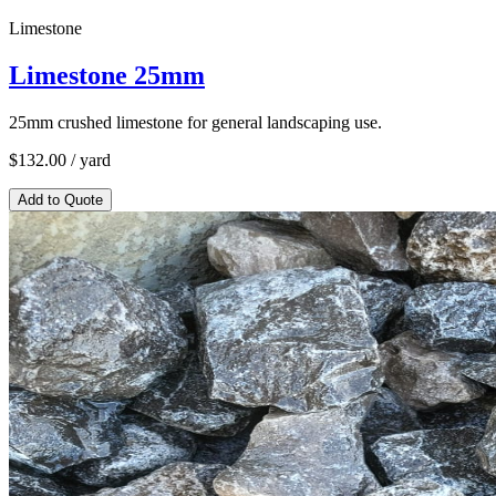
Limestone
Limestone 25mm
25mm crushed limestone for general landscaping use.
$
132.00
/ yard
Add to Quote