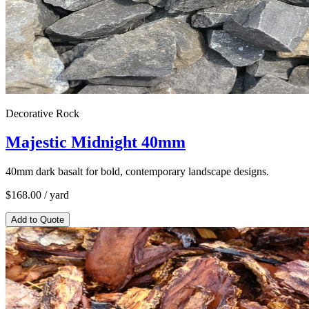
Decorative Rock
Majestic Midnight 40mm
40mm dark basalt for bold, contemporary landscape designs.
$
168.00
/ yard
Add to Quote