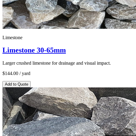
Limestone
Limestone 30-65mm
Larger crushed limestone for drainage and visual impact.
$
144.00
/ yard
Add to Quote