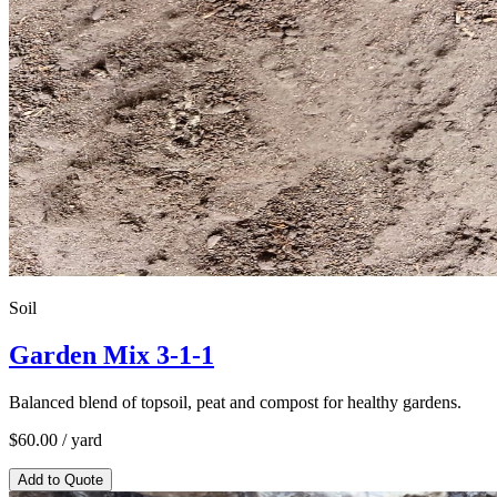
Soil
Garden Mix 3-1-1
Balanced blend of topsoil, peat and compost for healthy gardens.
$
60.00
/ yard
Add to Quote