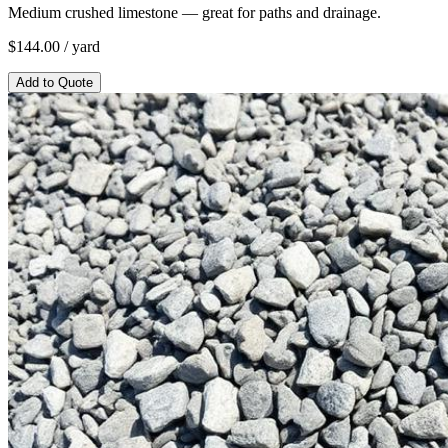
Medium crushed limestone — great for paths and drainage.
$
144.00
/ yard
Add to Quote