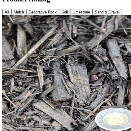
All
Mulch
Decorative Rock
Soil
Limestone
Sand & Gravel