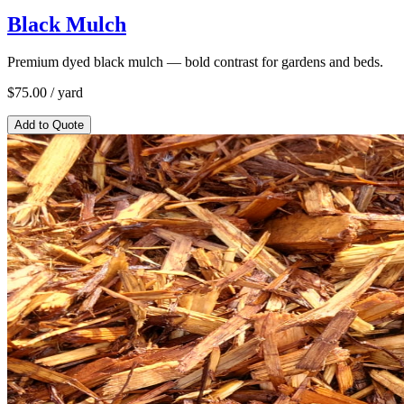
Black Mulch
Premium dyed black mulch — bold contrast for gardens and beds.
$
75.00
/ yard
Add to Quote