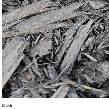
Mulch