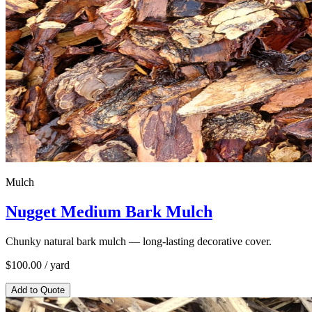
Mulch
Nugget Medium Bark Mulch
Chunky natural bark mulch — long-lasting decorative cover.
$
100.00
/ yard
Add to Quote