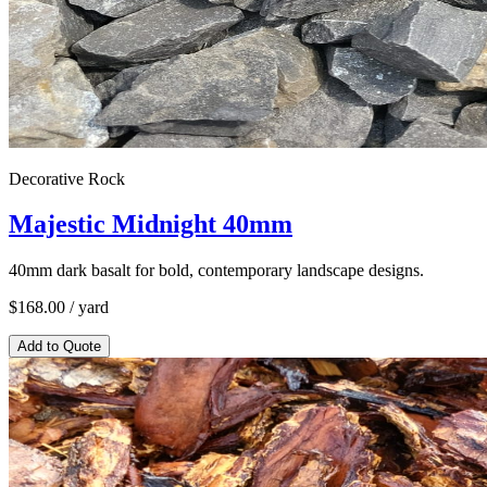
Decorative Rock
Majestic Midnight 40mm
40mm dark basalt for bold, contemporary landscape designs.
$
168.00
/ yard
Add to Quote