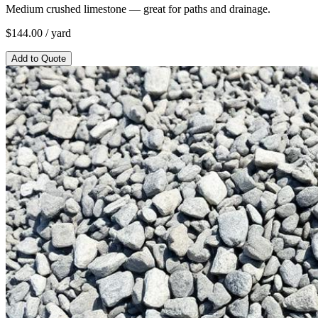
Medium crushed limestone — great for paths and drainage.
$
144.00
/ yard
Add to Quote