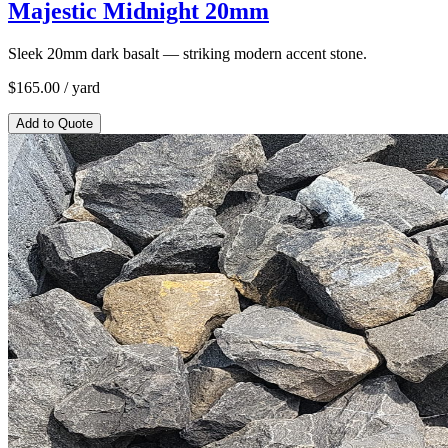
Majestic Midnight 20mm
Sleek 20mm dark basalt — striking modern accent stone.
$
165.00
/ yard
Add to Quote