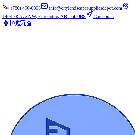
(780) 490-0306
info@citylandscapesuppliesdepot.com
1404 78 Ave NW, Edmonton, AB T6P 0B8
Directions