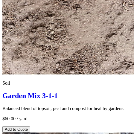
Soil
Garden Mix 3-1-1
Balanced blend of topsoil, peat and compost for healthy gardens.
$
60.00
/ yard
Add to Quote