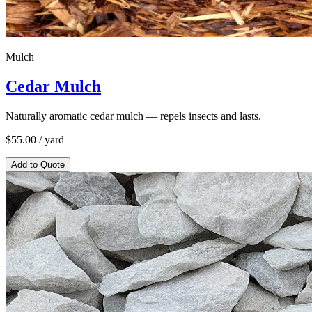
Mulch
Cedar Mulch
Naturally aromatic cedar mulch — repels insects and lasts.
$
55.00
/ yard
Add to Quote