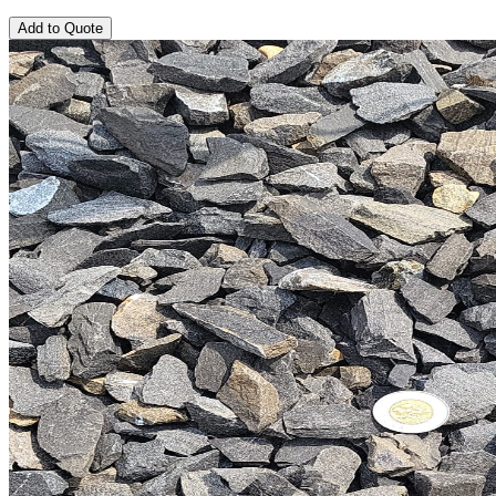
Add to Quote