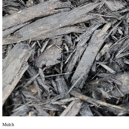
Mulch