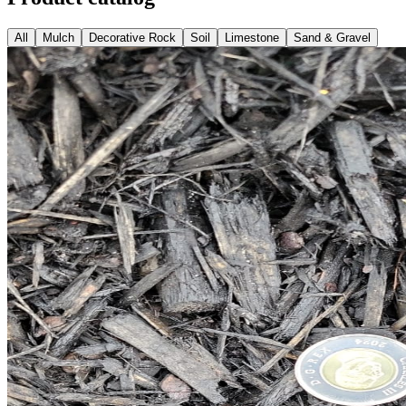
All
Mulch
Decorative Rock
Soil
Limestone
Sand & Gravel