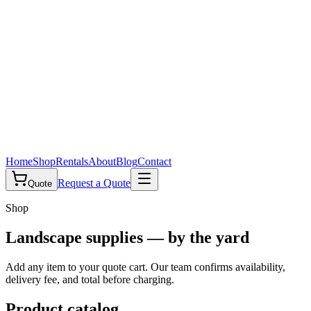
Home
Shop
Rentals
About
Blog
Contact
Request a Quote
Quote
Shop
Landscape supplies — by the yard
Add any item to your quote cart. Our team confirms availability,
delivery fee, and total before charging.
Product catalog