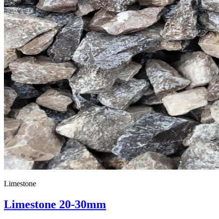
Limestone
Limestone 20-30mm