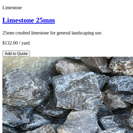
Limestone
Limestone 25mm
25mm crushed limestone for general landscaping use.
$
132.00
/ yard
Add to Quote