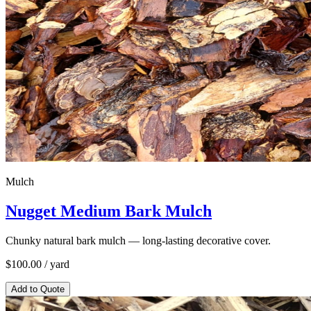
Mulch
Nugget Medium Bark Mulch
Chunky natural bark mulch — long-lasting decorative cover.
$
100.00
/ yard
Add to Quote