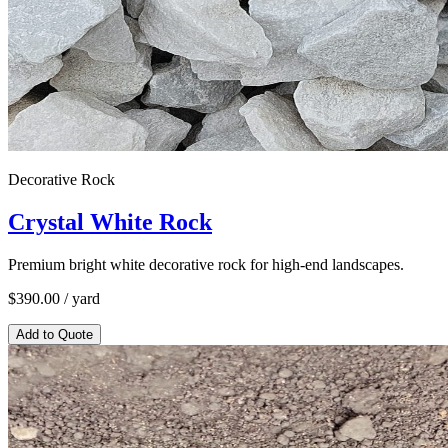
Decorative Rock
Crystal White Rock
Premium bright white decorative rock for high-end landscapes.
$
390.00
/ yard
Add to Quote