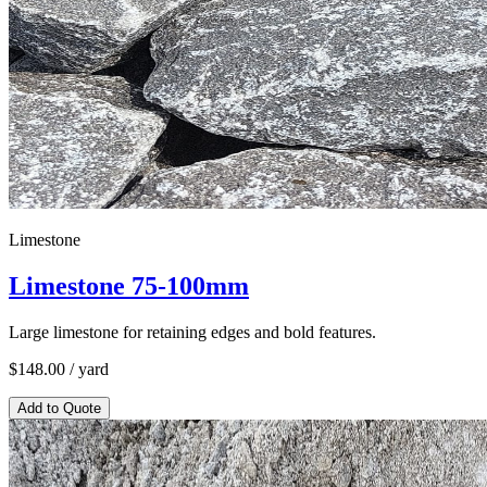
Limestone
Limestone 75-100mm
Large limestone for retaining edges and bold features.
$
148.00
/ yard
Add to Quote