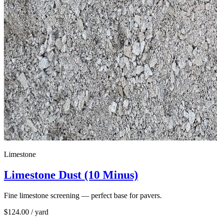
Limestone
Limestone Dust (10 Minus)
Fine limestone screening — perfect base for pavers.
$
124.00
/ yard