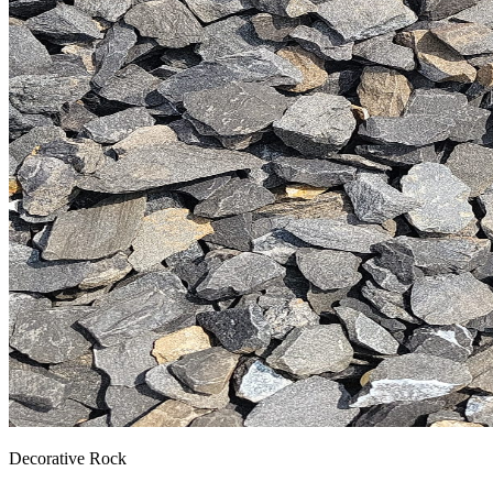
Decorative Rock