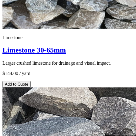
Limestone
Limestone 30-65mm
Larger crushed limestone for drainage and visual impact.
$
144.00
/ yard
Add to Quote