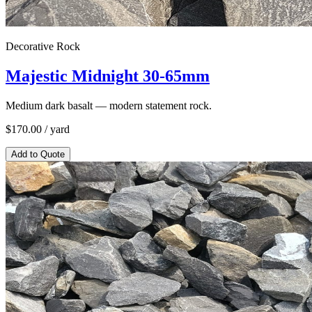
Decorative Rock
Majestic Midnight 30-65mm
Medium dark basalt — modern statement rock.
$
170.00
/ yard
Add to Quote