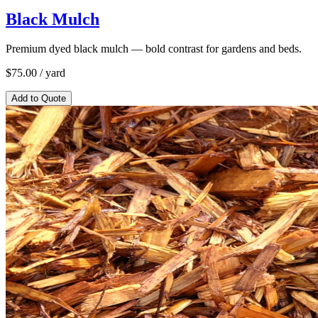
Black Mulch
Premium dyed black mulch — bold contrast for gardens and beds.
$
75.00
/ yard
Add to Quote